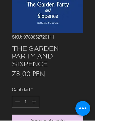
SKU: 9783852720111
THE GARDEN
PARTY AND
SIXPENCE
Precio
78,00 PEN
Cantidad
*
Agregar al carrito