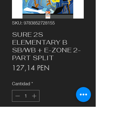
SKU: 9783852728155
SURE 2S
ELEMENTARY B
SB/WB + E-ZONE 2-
PART SPLIT
Precio
127,14 PEN
Cantidad
*
Agregar al carrito