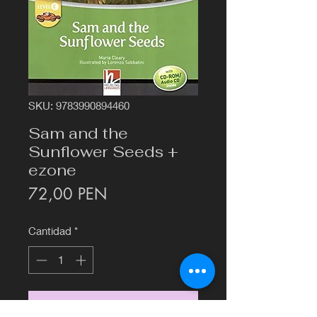
SKU: 9783990894460
Sam and the
Sunflower Seeds +
ezone
Precio
72,00 PEN
Cantidad
*
Agregar al carrito