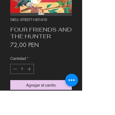
SKU: 9783711401410
FOUR FRIENDS AND
THE HUNTER
Precio
72,00 PEN
Cantidad
*
Agregar al carrito