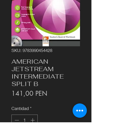
SKU: 9783990454428
AMERICAN
JETSTREAM
INTERMEDIATE
SPLIT B
Precio
141,00 PEN
Cantidad
*